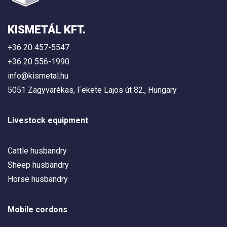
KISMETÁL KFT.
+36 20 457-5547
+36 20 556-1990
info@kismetal.hu
5051 Zagyvarékas, Fekete Lajos út 82., Hungary
Livestock equipment
Cattle husbandry
Sheep husbandry
Horse husbandry
Mobile cordons