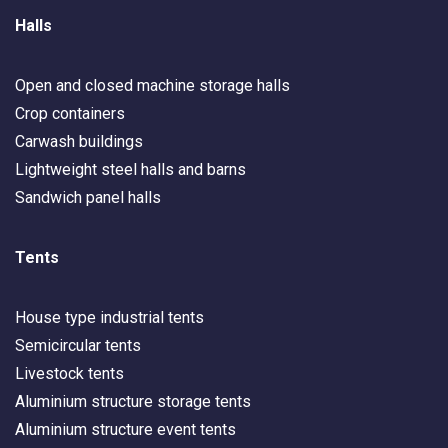
Halls
Open and closed machine storage halls
Crop containers
Carwash buildings
Lightweight steel halls and barns
Sandwich panel halls
Tents
House type industrial tents
Semicircular tents
Livestock tents
Aluminium structure storage tents
Aluminium structure event tents