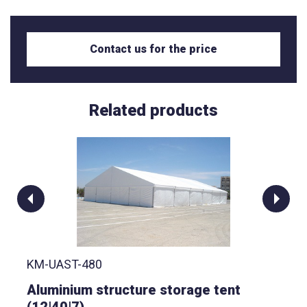
Contact us for the price
Related products
KM-UAST-480
Aluminium structure storage tent