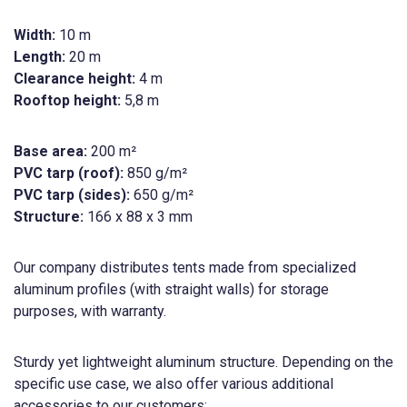
Width:
10 m
Length:
20 m
Clearance height:
4 m
Rooftop height:
5,8 m
Base area:
200 m²
PVC tarp (roof):
850 g/m²
PVC tarp (sides):
650 g/m²
Structure:
166 x 88 x 3 mm
Our company distributes tents made from specialized
aluminum profiles (with straight walls) for storage
purposes, with warranty.
Sturdy yet lightweight aluminum structure. Depending on the
specific use case, we also offer various additional
accessories to our customers: