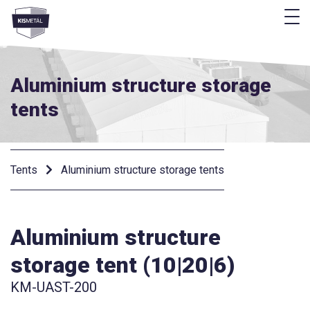
f
frontend.footer.menu
Aluminium structure storage
tents
Tents
Aluminium structure storage tents
Aluminium structure
storage tent (10|20|6)
KM-UAST-200