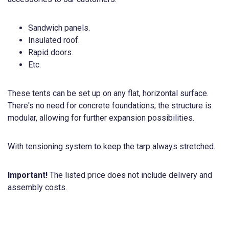
Sandwich panels.
Insulated roof.
Rapid doors.
Etc.
These tents can be set up on any flat, horizontal surface.
There's no need for concrete foundations; the structure is
modular, allowing for further expansion possibilities.
With tensioning system to keep the tarp always stretched.
Important!
The listed price does not include delivery and
assembly costs.