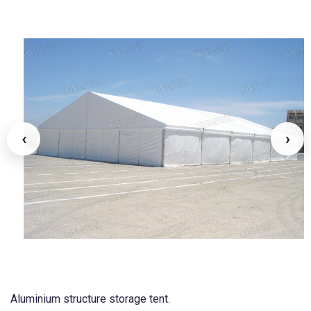
‹
›
Aluminium structure storage tent.