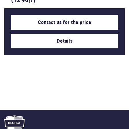
(12|40|7)
Contact us for the price
Details