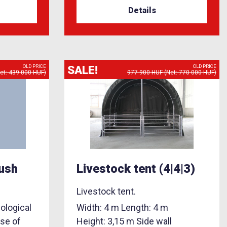
Details
SALE!
OLD PRICE
OLD PRICE
et: 439 000 HUF)
977 900 HUF (Net: 770 000 HUF)
rush
Livestock tent (4|4|3)
Livestock tent.
ological
Width: 4 m Length: 4 m
use of
Height: 3,15 m Side wall