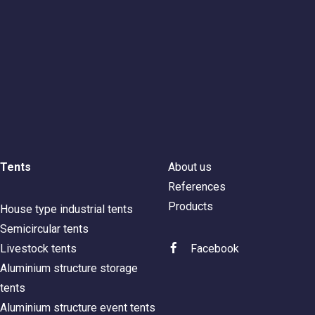
Tents
About us
References
Products
House type industrial tents
Semicircular tents
Livestock tents
Facebook
Aluminium structure storage
tents
Aluminium structure event tents