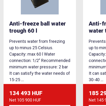
Anti-freeze ball water
Anti-f
trough 60 l
water 
Prevents water from freezing
Prevents
up to minus 25 Celsius.
up to mi
Capacity: max 60 l Water
Capacity
connection: 1/2" Recommended
connect
minimum water pressure: 2 bar
minimum 
It can satisfy the water needs of
It can sa
15-25 ...
30-40 ...
134 493 HUF
185 2
Net
105 900 HUF
Net
145 