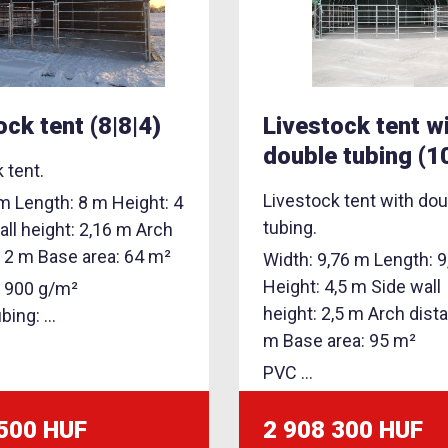
ock tent (8|8|4)
Livestock tent w
double tubing (1
 tent.
Livestock tent with dou
m Length: 8 m Height: 4
tubing.
ll height: 2,16 m Arch
: 2 m Base area: 64 m²
Width: 9,76 m Length: 
Height: 4,5 m Side wall
: 900 g/m²
height: 2,5 m Arch dist
ing: ...
m Base area: 95 m²
PVC ...
 500 HUF
2 908 300 HUF