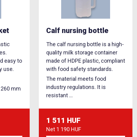
ket
Calf nursing bottle
astic
The calf nursing bottle is a high-
es.
quality milk storage container
nd easy to
made of HDPE plastic, compliant
y use.
with food safety standards.
The material meets food
industry regulations. It is
: 260 mm
resistant ...
1 511 HUF
Net
1 190 HUF