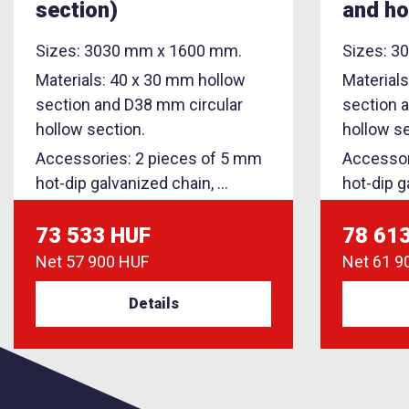
section)
and ho
Sizes: 3030 mm x 1600 mm.
Sizes: 3
Materials: 40 x 30 mm hollow
Material
section and D38 mm circular
section 
hollow section.
hollow se
Accessories: 2 pieces of 5 mm
Accessor
hot-dip galvanized chain, ...
hot-dip g
73 533 HUF
78 61
Net
57 900 HUF
Net
61 9
Details