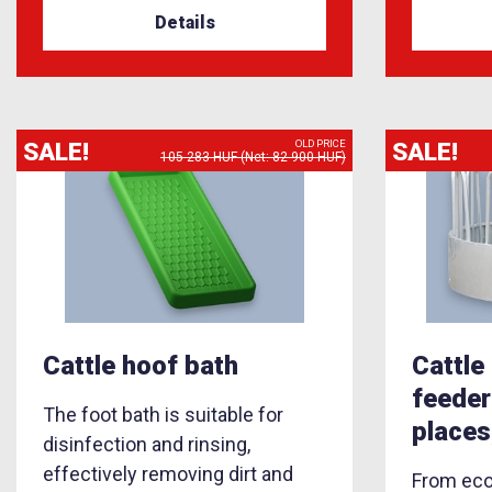
Details
SALE!
SALE!
OLD PRICE
105 283 HUF (Net: 82 900 HUF)
Cattle hoof bath
Cattle
feeder
The foot bath is suitable for
places
disinfection and rinsing,
effectively removing dirt and
From econ