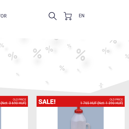
EN
TOR
SALE!
OLD PRICE
OLD PRICE
(Net: 3 690 HUF)
1 765 HUF (Net: 1 390 HUF)