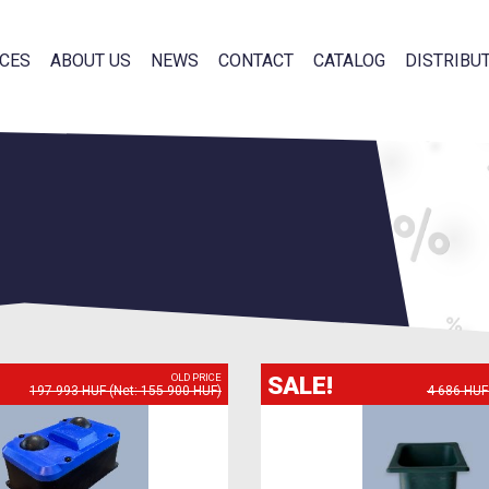
CES
ABOUT US
NEWS
CONTACT
CATALOG
DISTRIBU
SALE!
OLD PRICE
197 993 HUF (Net: 155 900 HUF)
4 686 HUF 