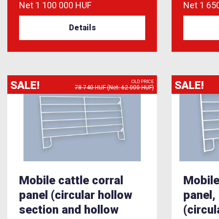
Net
1 100 000 HUF
Net
1 65
Details
SALE!
SALE!
OLD PRICE
78 740 HUF (Net: 62 000 HUF)
Mobile cattle corral
Mobile
panel (circular hollow
panel,
section and hollow
(circu