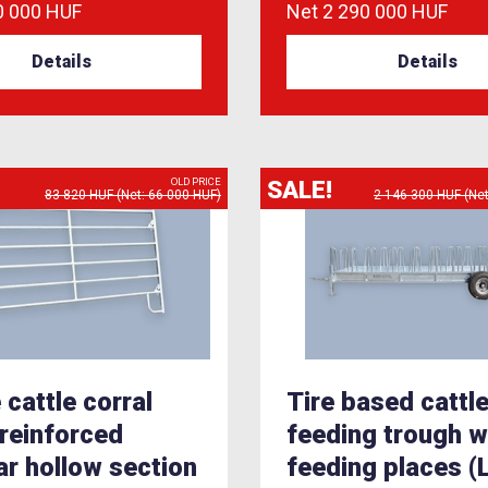
0 000 HUF
Net
2 290 000 HUF
Details
Details
SALE!
OLD PRICE
83 820 HUF (Net: 66 000 HUF)
2 146 300 HUF (Net
 cattle corral
Tire based cattl
 reinforced
feeding trough w
lar hollow section
feeding places 