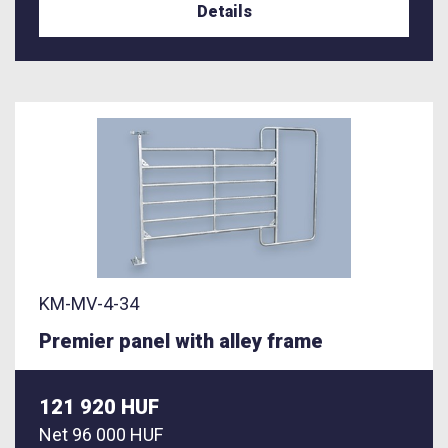
Details
KM-MV-4-34
Premier panel with alley frame
121 920 HUF
Net
96 000 HUF