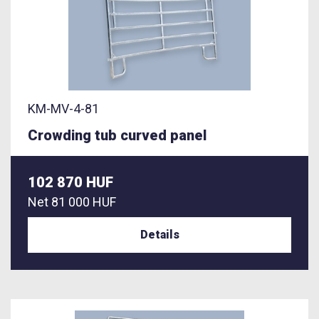
KM-MV-4-81
Crowding tub curved panel
102 870 HUF
Net
81 000 HUF
Details