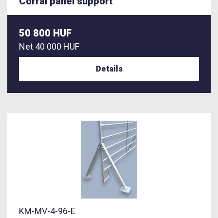
Corral panel support
50 800 HUF
Net
40 000 HUF
Details
KM-MV-4-96-E