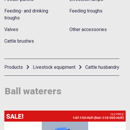
Feeding- and drinking
Feeding troughs
troughs
Valves
Other accessories
Cattle brushes
Products
Livestock equipment
Cattle husbandry
Ball waterers
SALE!
OLD PRICE
147 193 HUF (Net :115 900 HUF)