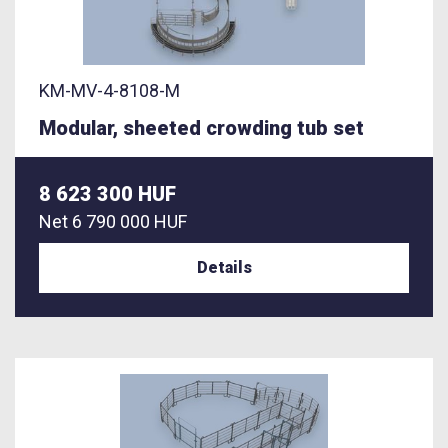
KM-MV-4-8108-M
Modular, sheeted crowding tub set
8 623 300 HUF
Net
6 790 000 HUF
Details