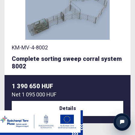
KM-MV-4-8002
Complete sorting sweep corral system
8002
1 390 650 HUF
Net
1 095 000 HUF
Details