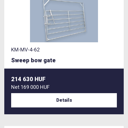
KM-MV-4-62
Sweep bow gate
214 630 HUF
Net
169 000 HUF
Details