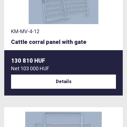
KM-MV-4-12
Cattle corral panel with gate
130 810 HUF
Net
103 000 HUF
Details