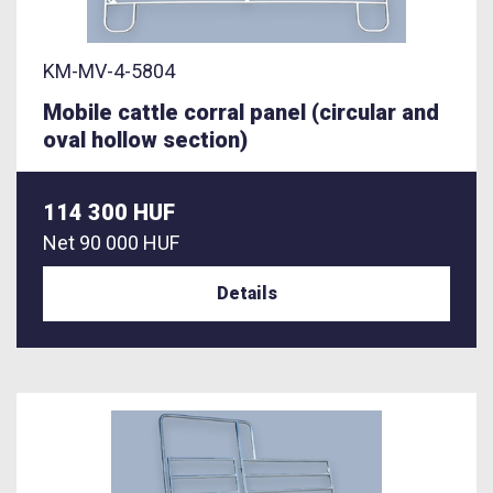
KM-MV-4-5804
Mobile cattle corral panel (circular and
oval hollow section)
114 300 HUF
Net
90 000 HUF
Details