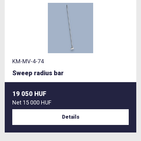
KM-MV-4-74
Sweep radius bar
19 050 HUF
Net
15 000 HUF
Details