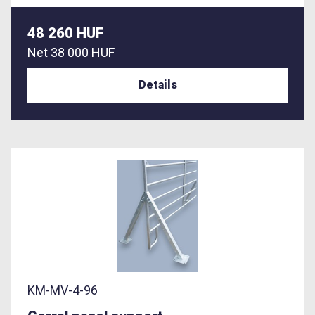
48 260 HUF
Net
38 000 HUF
Details
KM-MV-4-96