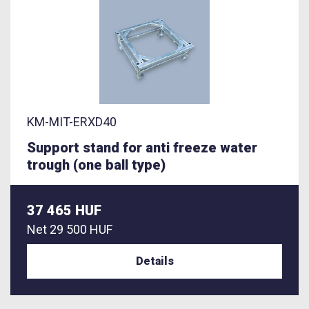
KM-MIT-ERXD40
Support stand for anti freeze water
trough (one ball type)
37 465 HUF
Net
29 500 HUF
Details