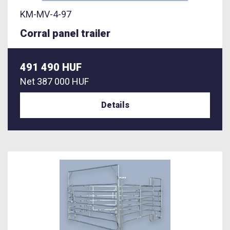
KM-MV-4-97
Corral panel trailer
491 490 HUF
Net
387 000 HUF
Details