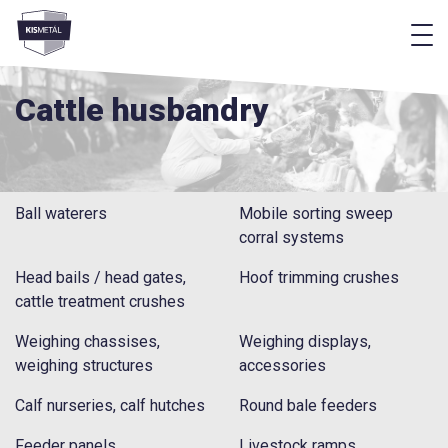
f
frontend.footer.menu
Cattle husbandry
Ball waterers
Mobile sorting sweep
corral systems
Head bails / head gates,
Hoof trimming crushes
cattle treatment crushes
Weighing chassises,
Weighing displays,
weighing structures
accessories
Calf nurseries, calf hutches
Round bale feeders
Feeder panels
Livestock ramps