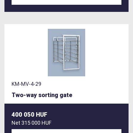
KM-MV-4-29
Two-way sorting gate
400 050 HUF
Net
315 000 HUF