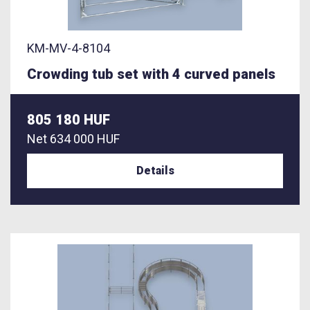
KM-MV-4-8104
Crowding tub set with 4 curved panels
805 180 HUF
Net
634 000 HUF
Details