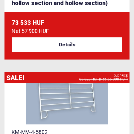
hollow section and hollow section)
73 533 HUF
Net
57 900 HUF
Details
SALE!
OLD PRICE
83 820 HUF (Net :66 000 HUF)
KM-MV-4-5802