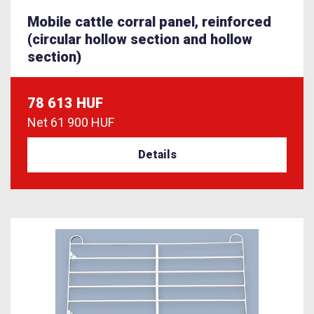
Mobile cattle corral panel, reinforced
(circular hollow section and hollow
section)
78 613 HUF
Net
61 900 HUF
Details