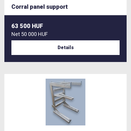
Corral panel support
63 500 HUF
Net
50 000 HUF
Details