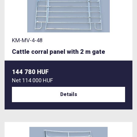
KM-MV-4-48
Cattle corral panel with 2 m gate
144 780 HUF
Net
114 000 HUF
Details