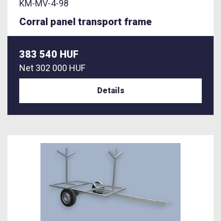
KM-MV-4-98
Corral panel transport frame
383 540 HUF
Net
302 000 HUF
Details