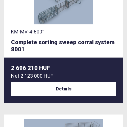
KM-MV-4-8001
Complete sorting sweep corral system
8001
2 696 210 HUF
Net
2 123 000 HUF
Details