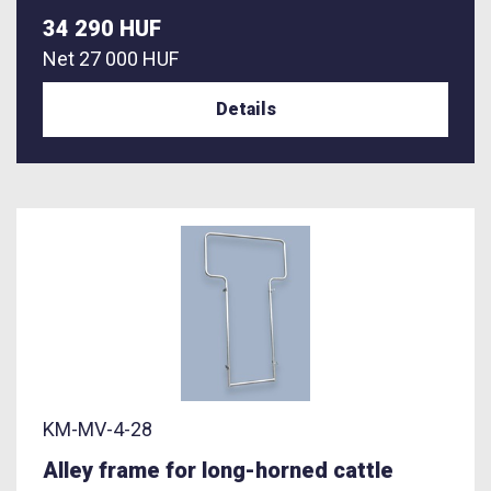
34 290 HUF
Net
27 000 HUF
Details
KM-MV-4-28
Alley frame for long-horned cattle