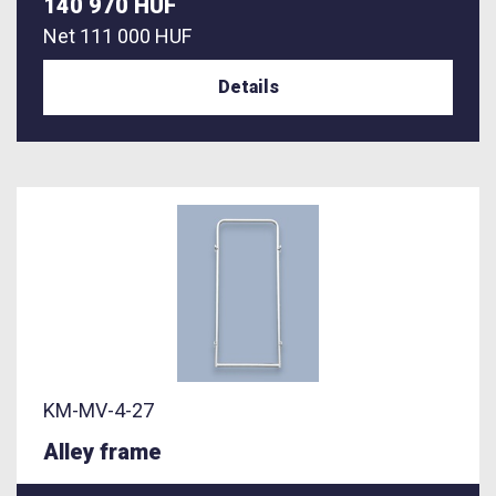
140 970 HUF
Net
111 000 HUF
Details
KM-MV-4-27
Alley frame