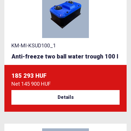
KM-MI-KSUD100_1
Anti-freeze two ball water trough 100 l
185 293 HUF
Net
145 900 HUF
Details