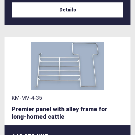
Details
KM-MV-4-35
Premier panel with alley frame for
long-horned cattle