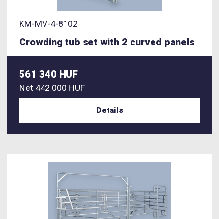
KM-MV-4-8102
Crowding tub set with 2 curved panels
561 340 HUF
Net
442 000 HUF
Details