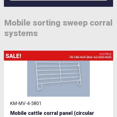
Mobile sorting sweep corral
systems
SALE!
OLD PRICE
78 740 HUF (Net :62 000 HUF)
KM-MV-4-5801
Mobile cattle corral panel (circular