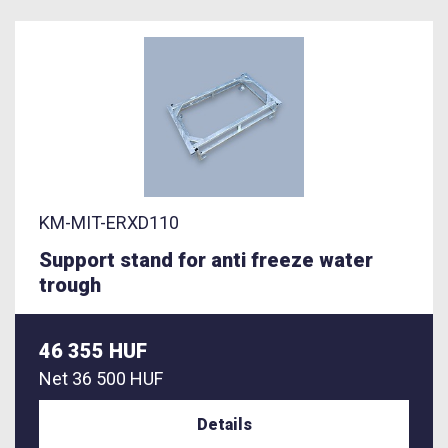
KM-MIT-ERXD110
Support stand for anti freeze water
trough
46 355 HUF
Net
36 500 HUF
Details