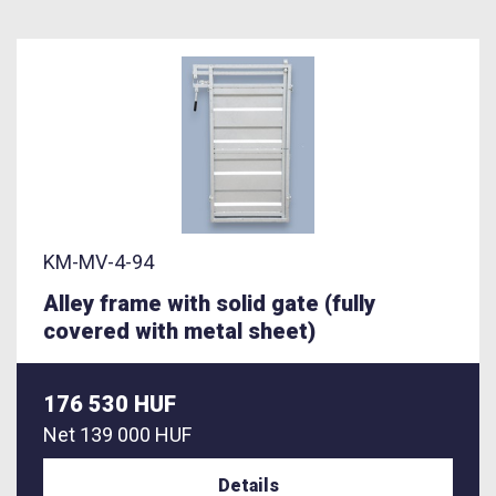
KM-MV-4-94
Alley frame with solid gate (fully
covered with metal sheet)
176 530 HUF
Net
139 000 HUF
Details