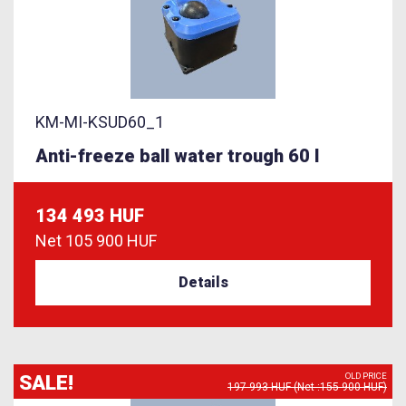
KM-MI-KSUD60_1
Anti-freeze ball water trough 60 l
134 493 HUF
Net
105 900 HUF
Details
SALE!
OLD PRICE
197 993 HUF (Net :155 900 HUF)