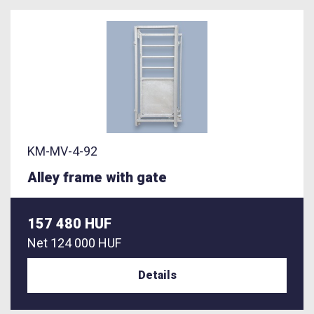
KM-MV-4-92
Alley frame with gate
157 480 HUF
Net
124 000 HUF
Details