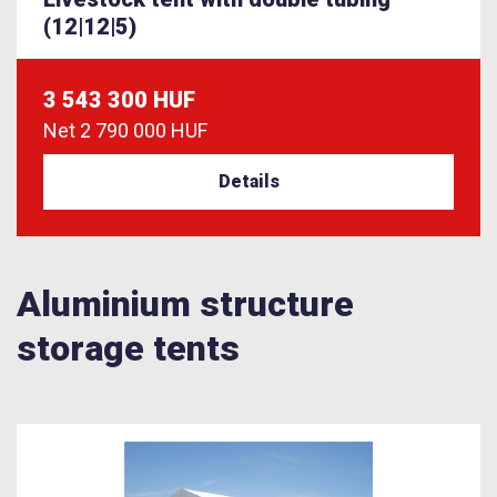
(12|12|5)
3 543 300 HUF
Net
2 790 000 HUF
Details
Aluminium structure
storage tents