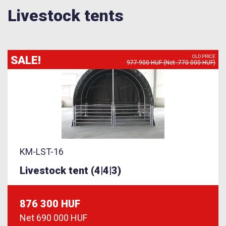
Livestock tents
SALE!
OLD PRICE
977 900 HUF (Net :770 000 HUF)
KM-LST-16
Livestock tent (4|4|3)
876 300 HUF
Net
690 000 HUF