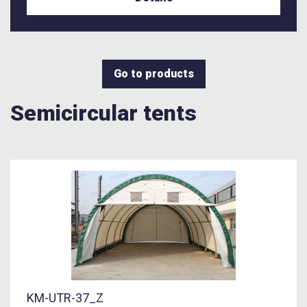
Go to products
Semicircular tents
KM-UTR-37_Z