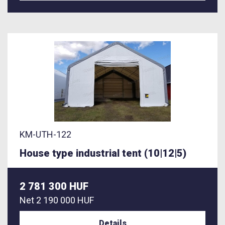
KM-UTH-122
House type industrial tent (10|12|5)
2 781 300 HUF
Net
2 190 000 HUF
Details