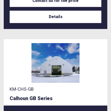
Contact us for the price
Details
KM-CHS-GB
Calhoun GB Series