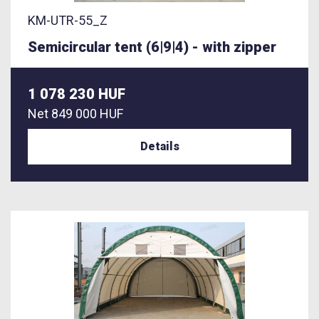
KM-UTR-55_Z
Semicircular tent (6|9|4) - with zipper
1 078 230 HUF
Net
849 000 HUF
Details