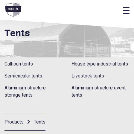
f
frontend.footer.menu
Tents
Calhoun tents
House type industrial tents
Semicircular tents
Livestock tents
Aluminium structure
Aluminium structure event
storage tents
tents
Products
Tents