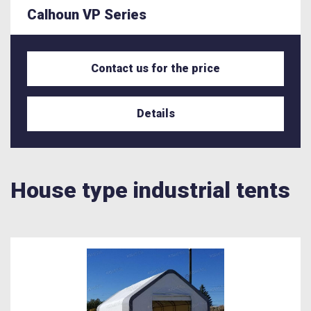
Calhoun VP Series
Contact us for the price
Details
House type industrial tents