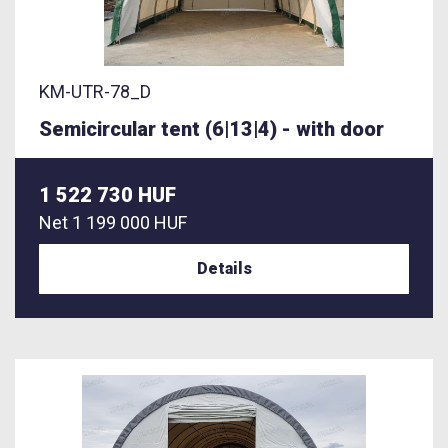
KM-UTR-78_D
Semicircular tent (6|13|4) - with door
1 522 730 HUF
Net
1 199 000 HUF
Details