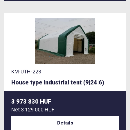
KM-UTH-223
House type industrial tent (9|24|6)
3 973 830 HUF
Net
3 129 000 HUF
Details