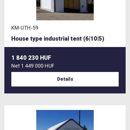
KM-UTH-59
House type industrial tent (6|10|5)
1 840 230 HUF
Net
1 449 000 HUF
Details