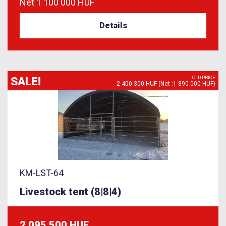
Net
1 100 000 HUF
Details
SALE!
OLD PRICE
2 400 300 HUF (Net :1 890 000 HUF)
KM-LST-64
Livestock tent (8|8|4)
2 095 500 HUF