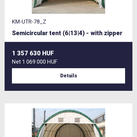
KM-UTR-78_Z
Semicircular tent (6|13|4) - with zipper
1 357 630 HUF
Net
1 069 000 HUF
Details