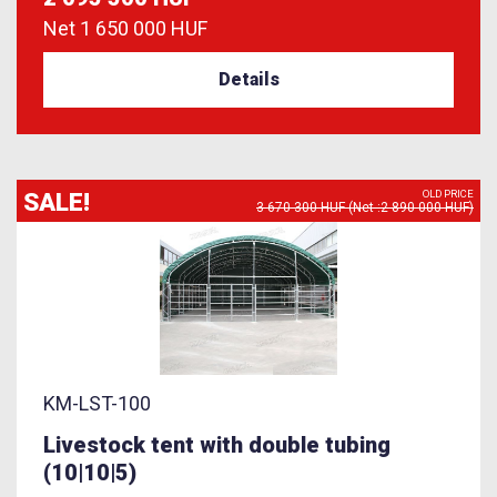
Net
1 650 000 HUF
Details
SALE!
OLD PRICE
3 670 300 HUF (Net :2 890 000 HUF)
KM-LST-100
Livestock tent with double tubing
(10|10|5)