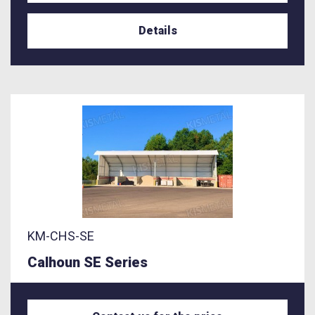
Details
KM-CHS-SE
Calhoun SE Series