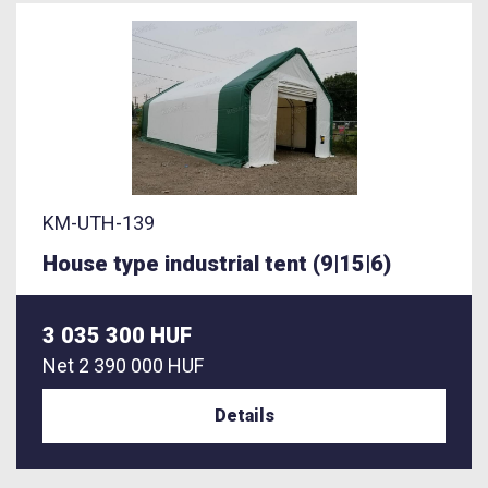
KM-UTH-139
House type industrial tent (9|15|6)
3 035 300 HUF
Net
2 390 000 HUF
Details