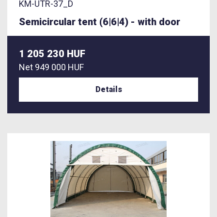
KM-UTR-37_D
Semicircular tent (6|6|4) - with door
1 205 230 HUF
Net
949 000 HUF
Details