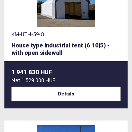
KM-UTH-59-O
House type industrial tent (6|10|5) -
with open sidewall
1 941 830 HUF
Net
1 529 000 HUF
Details