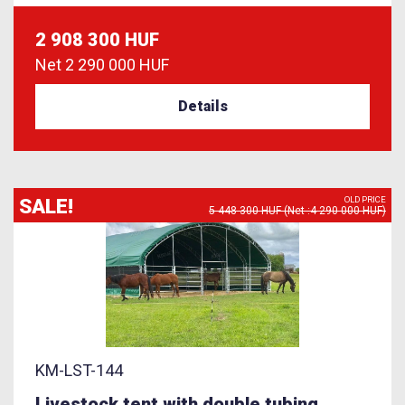
2 908 300 HUF
Net
2 290 000 HUF
Details
SALE!
OLD PRICE
5 448 300 HUF (Net :4 290 000 HUF)
KM-LST-144
Livestock tent with double tubing