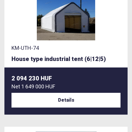
KM-UTH-74
House type industrial tent (6|12|5)
2 094 230 HUF
Net
1 649 000 HUF
Details