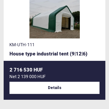
KM-UTH-111
House type industrial tent (9|12|6)
2 716 530 HUF
Net
2 139 000 HUF
Details