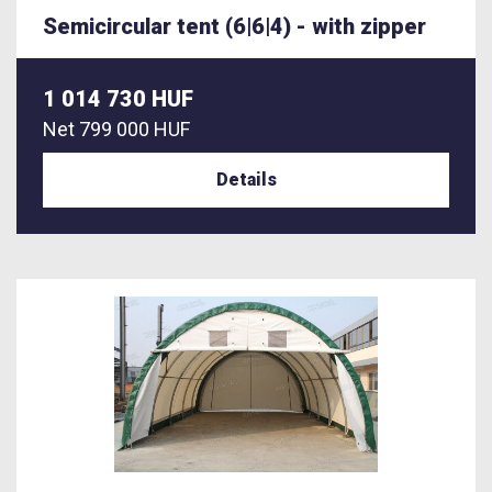
Semicircular tent (6|6|4) - with zipper
1 014 730 HUF
Net
799 000 HUF
Details