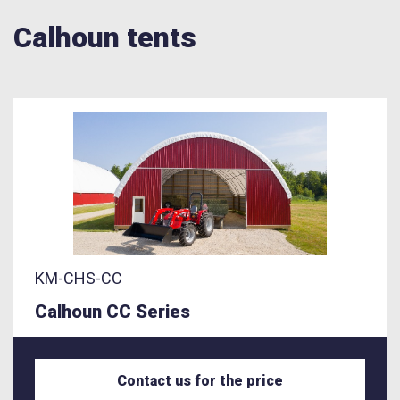
Calhoun tents
KM-CHS-CC
Calhoun CC Series
Contact us for the price