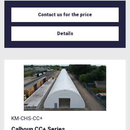
Contact us for the price
Details
KM-CHS-CC+
Calhoun CC+ Series