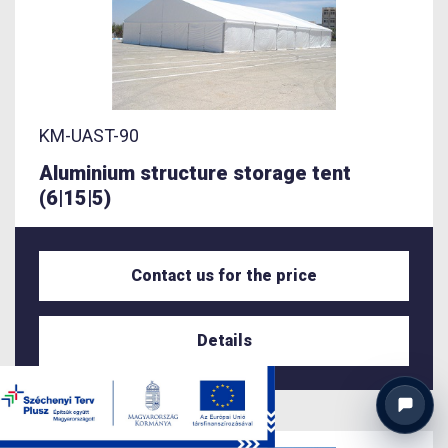
KM-UAST-90
Aluminium structure storage tent
(6|15|5)
Contact us for the price
Details