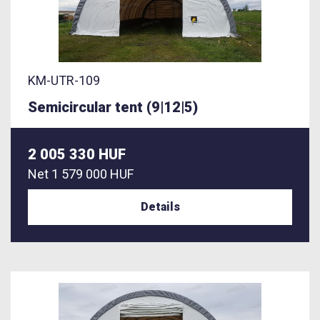
KM-UTR-109
Semicircular tent (9|12|5)
2 005 330 HUF
Net
1 579 000 HUF
Details