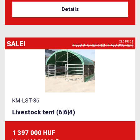
Details
SALE!
OLD PRICE
1 858 010 HUF (Net :1 463 000 HUF)
KM-LST-36
Livestock tent (6|6|4)
1 397 000 HUF