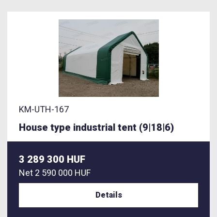
KM-UTH-167
House type industrial tent (9|18|6)
3 289 300 HUF
Net
2 590 000 HUF
Details