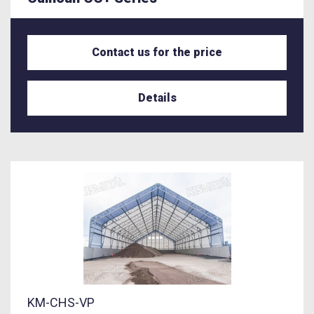
Contact us for the price
Details
KM-CHS-VP