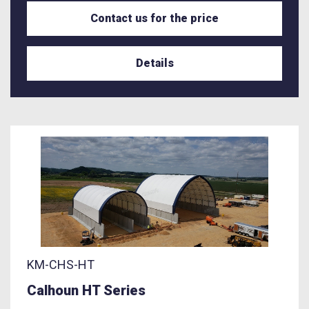
Contact us for the price
Details
KM-CHS-HT
Calhoun HT Series