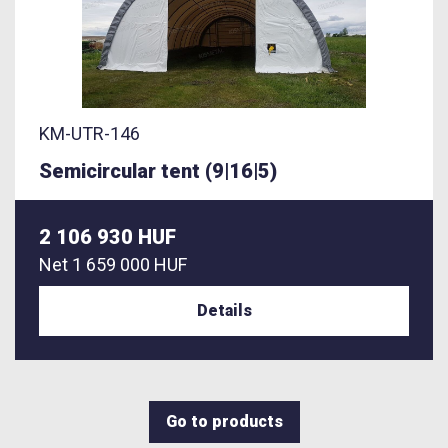
KM-UTR-146
Semicircular tent (9|16|5)
2 106 930 HUF
Net
1 659 000 HUF
Details
Go to products