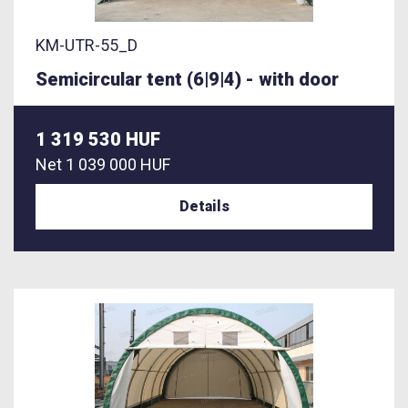
KM-UTR-55_D
Semicircular tent (6|9|4) - with door
1 319 530 HUF
Net
1 039 000 HUF
Details