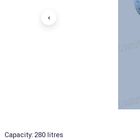
‹
Capacity: 280 litres