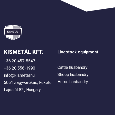
KISMETÁL KFT.
Livestock equipment
+36 20 457-5547
Cattle husbandry
+36 20 556-1990
Sheep husbandry
info@kismetal.hu
Horse husbandry
5051 Zagyvarékas, Fekete
Lajos út 82., Hungary