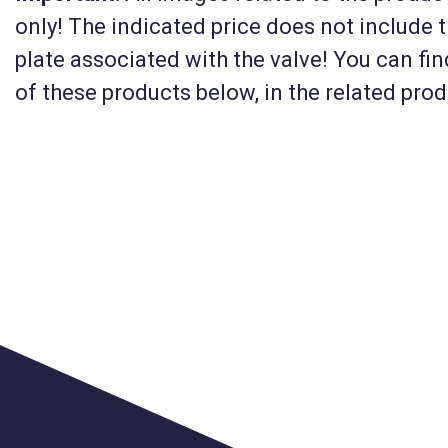
only! The indicated price does not include 
KM-MIV6-USZJ12
plate associated with the valve! You can fi
rs long,
Float valve for drinking
of these products below, in the related pro
ed (MIV6)
troughs and water tank
(1/2 inch) + plate housi
(MIV6)
41 910 HUF
Net
33 000 HUF
Details