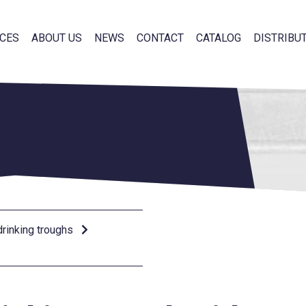
CES
ABOUT US
NEWS
CONTACT
CATALOG
DISTRIBU
rinking troughs