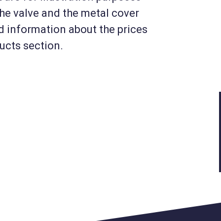
the valve and the metal cover
KM-MIV6-USZJ34
nd information about the prices
Float valve for drinking
ducts section.
s
troughs and water tanks
ng
(3/4 inch) + plate housing
(MIV6)
45 720 HUF
Net
36 000 HUF
Details