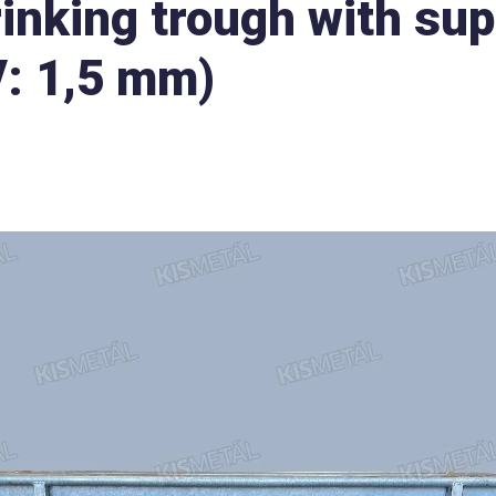
rinking trough with sup
V: 1,5 mm)