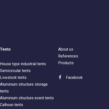
Tents
About us
References
Products
House type industrial tents
Semicircular tents
Livestock tents
Facebook
Aluminium structure storage
tents
Aluminium structure event tents
Calhoun tents