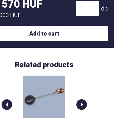
 570 HUF
db
 000 HUF
Add to cart
Related products