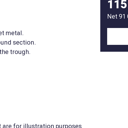
115
Net
91
et metal.
ound section.
the trough.
 are for illustration purposes