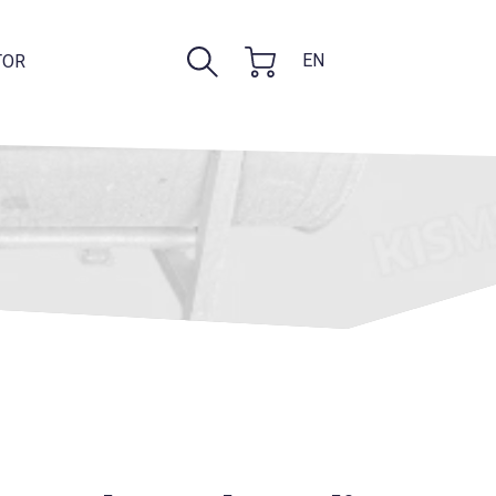
EN
TOR