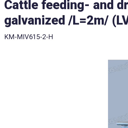
Cattle feeding- and d
galvanized /L=2m/ (L
KM-MIV615-2-H