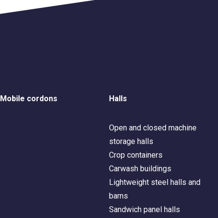
Mobile cordons
Halls
Open and closed machine
storage halls
Crop containers
Carwash buildings
Lightweight steel halls and
barns
Sandwich panel halls