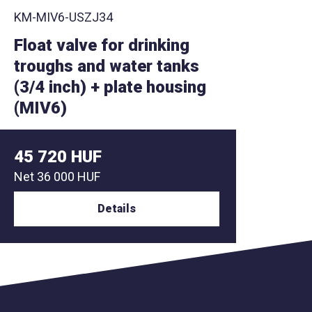
KM-MIV6-USZNU
KM-MI
Float valve with large float
Float
+ plate housing (MIV6)
flow 
48 260 HUF
58 4
Net
38 000 HUF
Net
46
Details