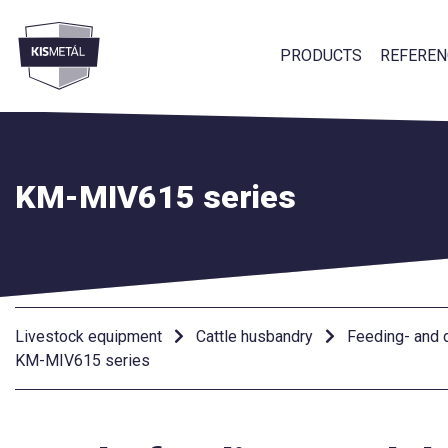
PRODUCTS
REFEREN
frontend.footer.menu
KM-MIV615 series
Livestock equipment
Cattle husbandry
Feeding- and d
KM-MIV615 series