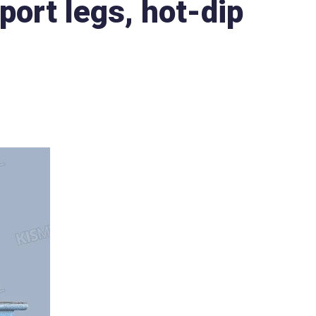
port legs, hot-dip