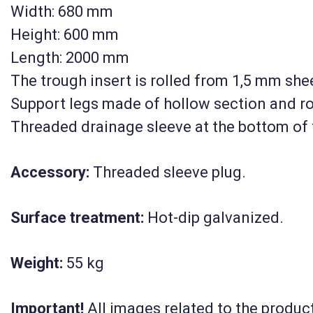
Width: 680 mm
Height: 600 mm
Length: 2000 mm
The trough insert is rolled from 1,5 mm she
Support legs made of hollow section and r
Threaded drainage sleeve at the bottom of 
Accessory:
Threaded sleeve plug.
Surface treatment:
Hot-dip galvanized.
Weight:
55 kg
Important!
All images related to the product