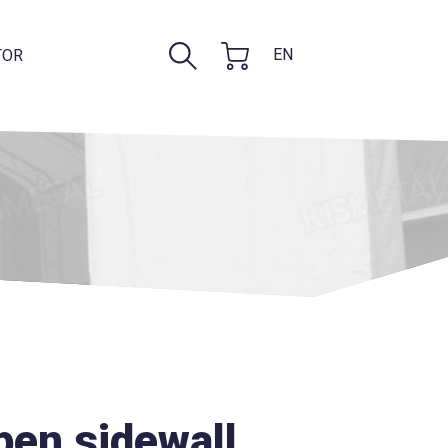
EN
TOR
open sidewall