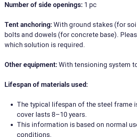
Number of side openings:
(10|12|5)
1 pc
Tent anchoring:
With ground stakes (for soil
2 781 300 HUF
bolts and dowels (for concrete base). Plea
Net
2 190 000 HUF
which solution is required.
Details
Other equipment:
With tensioning system to
Lifespan of materials used
:
The typical lifespan of the steel frame 
cover lasts 8–10 years.
This information is based on normal us
conditions.