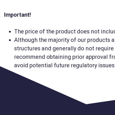
Important!
The price of the product does not includ
Although the majority of our products 
structures and generally do not require 
recommend obtaining prior approval fro
avoid potential future regulatory issues