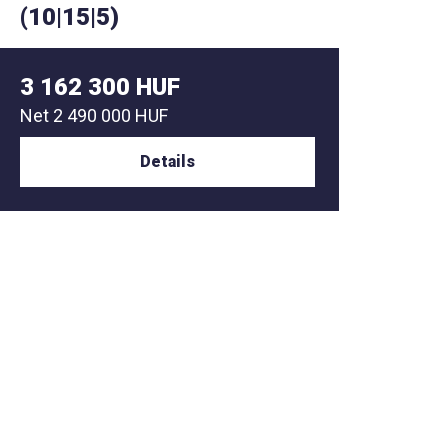
(10|15|5)
(10|1
3 162 300 HUF
2 78
Net
2 490 000 HUF
Net
2 1
Details