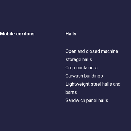
Mobile cordons
Halls
Open and closed machine
storage halls
Crop containers
Carwash buildings
Lightweight steel halls and
barns
Sandwich panel halls