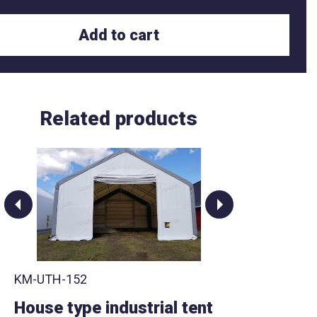
Add to cart
Related products
KM-UTH-152
KM-UT
House type industrial tent
House