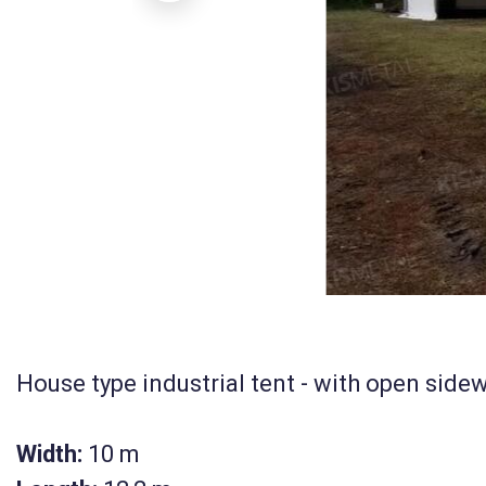
House type industrial tent - with open sidew
Width:
10 m