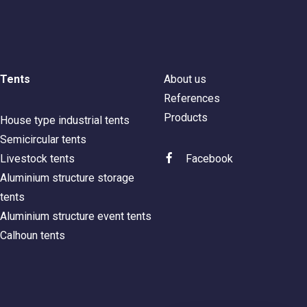
Tents
About us
References
Products
House type industrial tents
Semicircular tents
Livestock tents
Facebook
Aluminium structure storage
tents
Aluminium structure event tents
Calhoun tents