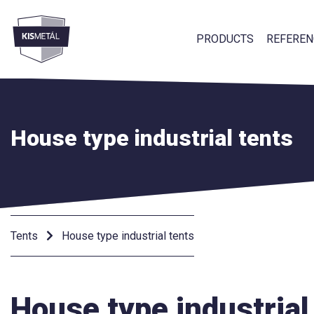
PRODUCTS
REFEREN
frontend.footer.menu
House type industrial tents
Tents
House type industrial tents
House type industrial 