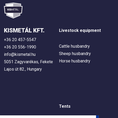
KISMETÁL KFT.
Livestock equipment
+36 20 457-5547
Cattle husbandry
+36 20 556-1990
Sheep husbandry
info@kismetal.hu
Horse husbandry
5051 Zagyvarékas, Fekete
Lajos út 82., Hungary
Tents