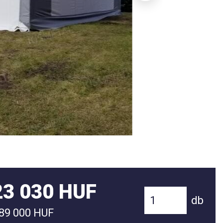
23 030 HUF
db
089 000 HUF