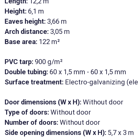
Length:
12,2 m
Height:
6,1 m
Eaves height:
3,66 m
Arch distance:
3,05 m
Base area:
122 m²
PVC tarp:
900 g/m²
Double tubing:
60 x 1,5 mm - 60 x 1,5 mm
Surface treatment:
Electro-galvanizing (ele
Door dimensions (W x H):
Without door
Type of doors:
Without door
KM-UTH-122
Number of doors:
Without door
Side opening dimensions (W x H):
5,7 x 3 m
rial tent
House type industrial te