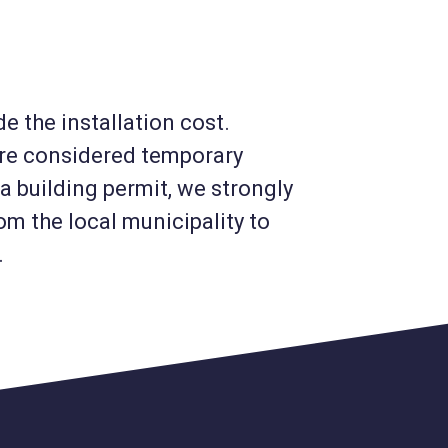
e the installation cost.
are considered temporary
a building permit, we strongly
m the local municipality to
.