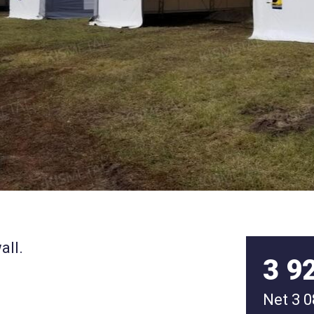
all.
3 9
Net
3 