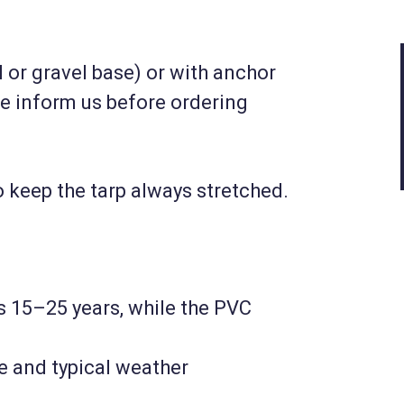
(10|12|6)
 or gravel base) or with anchor
3 237 230 HUF
se inform us before ordering
Net
2 549 000 HUF
Details
 keep the tarp always stretched.
is 15–25 years, while the PVC
e and typical weather