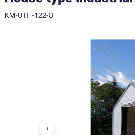
KM-UTH-122-O
‹