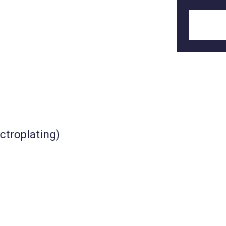
ctroplating)
KM-UTH-122_2
nt
House type industrial tent