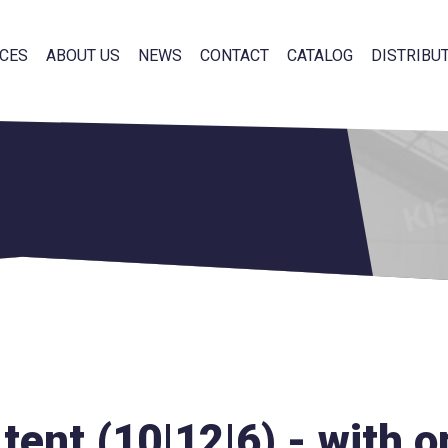
CES
ABOUT US
NEWS
CONTACT
CATALOG
DISTRIBU
tent (10|12|6) - with 