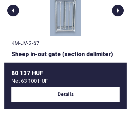
KM-JV-2-67
Sheep in-out gate (section delimiter)
80 137 HUF
Net
63 100 HUF
Details