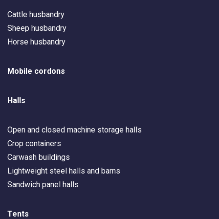
Cattle husbandry
Sheep husbandry
Horse husbandry
Mobile cordons
Halls
Open and closed machine storage halls
Crop containers
Carwash buildings
Lightweight steel halls and barns
Sandwich panel halls
Tents