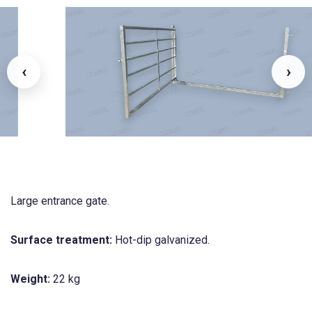
‹
›
Large entrance gate.
Surface treatment:
Hot-dip galvanized.
Weight:
22 kg