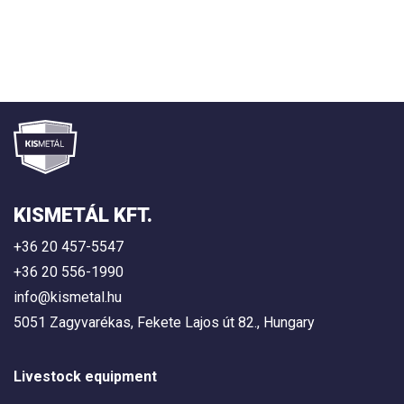
KISMETÁL KFT.
+36 20 457-5547
+36 20 556-1990
info@kismetal.hu
5051 Zagyvarékas, Fekete Lajos út 82., Hungary
Livestock equipment