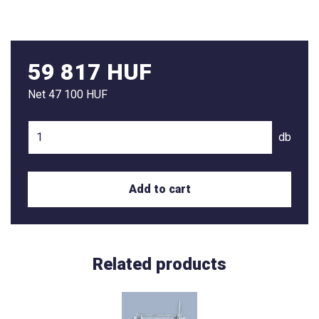
59 817 HUF
Net
47 100 HUF
db
Add to cart
Related products