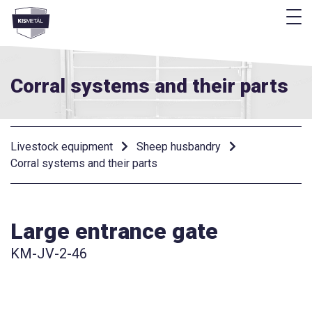
f
frontend.footer.menu
Corral systems and their parts
Livestock equipment
Sheep husbandry
Corral systems and their parts
Large entrance gate
KM-JV-2-46