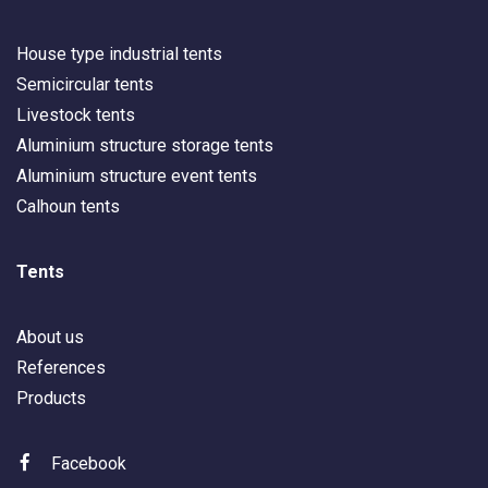
House type industrial tents
Semicircular tents
Livestock tents
Aluminium structure storage tents
Aluminium structure event tents
Calhoun tents
Tents
About us
References
Products
Facebook